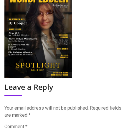
Leave a Reply
Your email address will not be published.
Required fields
are marked
*
Comment
*