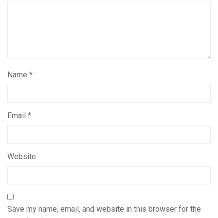
Name
*
Email
*
Website
Save my name, email, and website in this browser for the