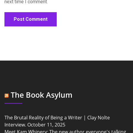
next time I comment.
The Book Asylum
The Brutal Reality of Being a Writer | Clay Nolte
Interview.
October 11, 2025
Meet Kam Whinery: The new author everyone's talking