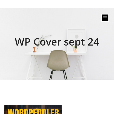
content
WP Cover sept 24