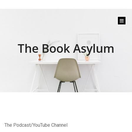
content
The Book Asylum
The Podcast/YouTube Channel