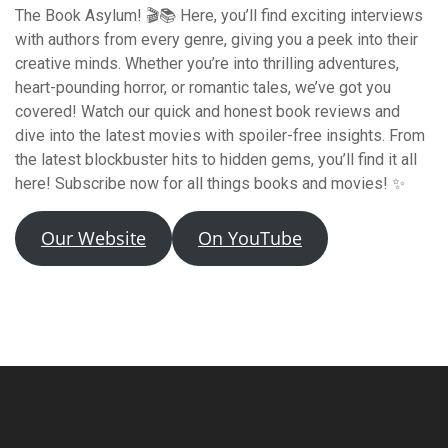
The Book Asylum! 🎬📚 Here, you’ll find exciting interviews
with authors from every genre, giving you a peek into their
creative minds. Whether you’re into thrilling adventures,
heart-pounding horror, or romantic tales, we’ve got you
covered! Watch our quick and honest book reviews and
dive into the latest movies with spoiler-free insights. From
the latest blockbuster hits to hidden gems, you’ll find it all
here! Subscribe now for all things books and movies! ✨
Our Website
On YouTube