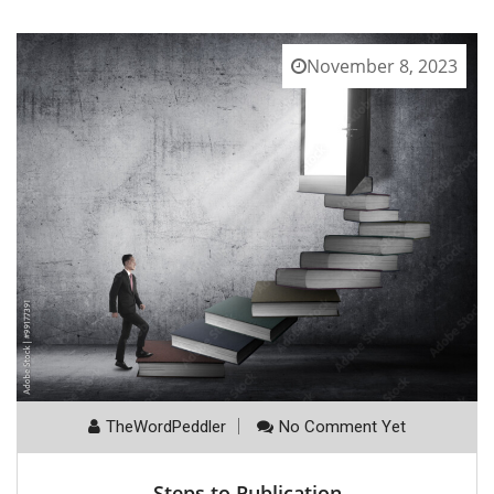
November 8, 2023
TheWordPeddler
No Comment Yet
Steps to Publication