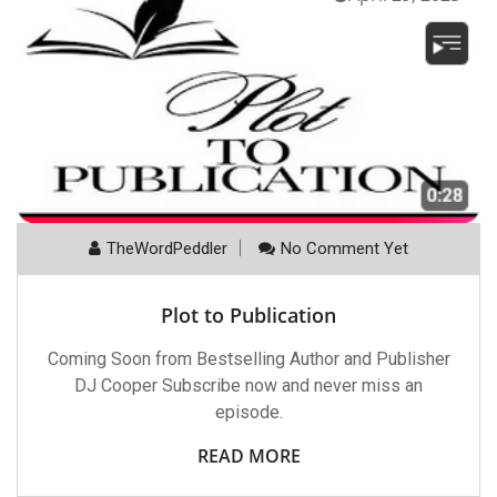
TheWordPeddler
No Comment Yet
Plot to Publication
Coming Soon from Bestselling Author and Publisher
DJ Cooper Subscribe now and never miss an
episode.
READ MORE