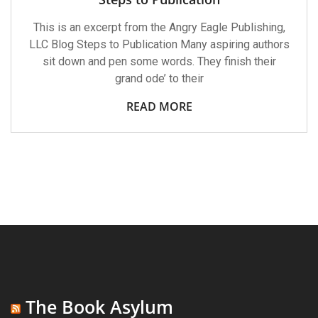
This is an excerpt from the Angry Eagle Publishing,
LLC Blog Steps to Publication Many aspiring authors
sit down and pen some words. They finish their
grand ode’ to their
READ MORE
The Book Asylum